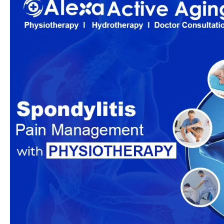
Management
with
Physiotherapy