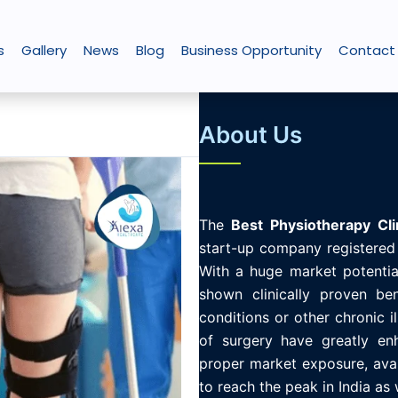
s
Gallery
News
Blog
Business Opportunity
Contact
About Us
The
Best
Physiotherapy
Cli
start-up company registered 
With a huge market potential
shown clinically proven ben
conditions or other chronic i
of surgery have greatly enh
proper market exposure, avail
to reach the peak in India as 