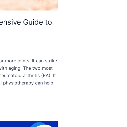
hensive Guide to
or more joints. It can strike
with aging. The two most
heumatoid arthritis (RA). If
nal physiotherapy can help