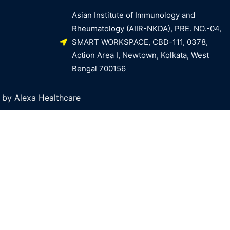
Asian Institute of Immunology and
Rheumatology (AIIR-NKDA), PRE. NO.-04,
SMART WORKSPACE, CBD-111, 0378,
Action Area I, Newtown, Kolkata, West
Bengal 700156
by Alexa Healthcare