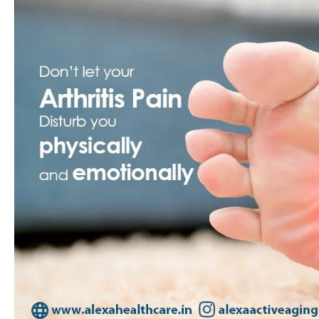
Guide
to
Physiotherapy