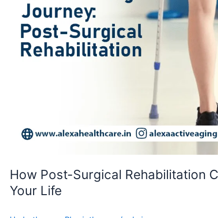
How Post-Surgical Rehabilitation 
Your Life