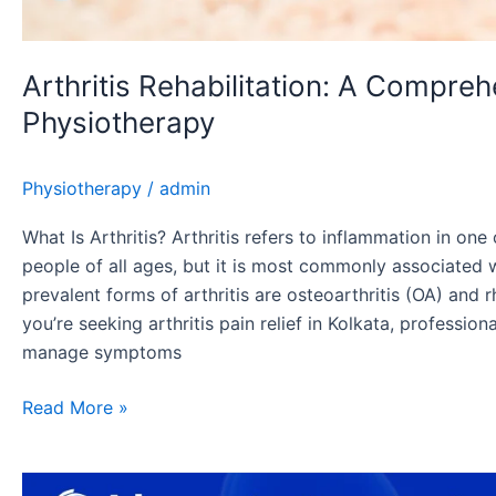
Arthritis Rehabilitation: A Compre
Physiotherapy
Physiotherapy
/
admin
What Is Arthritis? Arthritis refers to inflammation in one 
people of all ages, but it is most commonly associated 
prevalent forms of arthritis are osteoarthritis (OA) and r
you’re seeking arthritis pain relief in Kolkata, professio
manage symptoms
Read More »
Spondylitis