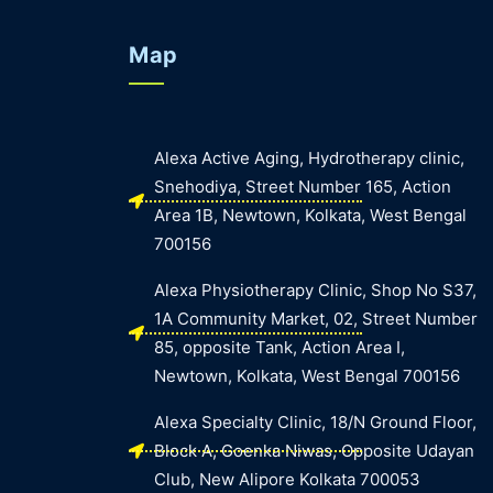
Map
Alexa Active Aging, Hydrotherapy clinic,
Snehodiya, Street Number 165, Action
Area 1B, Newtown, Kolkata, West Bengal
700156
Alexa Physiotherapy Clinic, Shop No S37,
1A Community Market, 02, Street Number
85, opposite Tank, Action Area I,
Newtown, Kolkata, West Bengal 700156
Alexa Specialty Clinic, 18/N Ground Floor,
Block A, Goenka Niwas, Opposite Udayan
Club, New Alipore Kolkata 700053