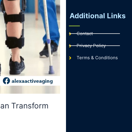
Additional Links
Contact
Privacy Policy
Terms & Conditions
Can Transform