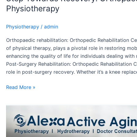
Physiotherapy
Physiotherapy
/
admin
Orthopaedic rehabilitation: Orthopedic Rehabilitation Ce
of physical therapy, plays a pivotal role in restoring mob
enhancing the quality of life for individuals dealing wit
Post-Surgery Rehabilitation: Orthopedic Rehabilitation C
role in post-surgery recovery. Whether it’s a knee repla
Read More »
Arthritis
Rehabilitation:
A
Comprehensive