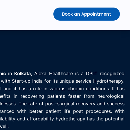
Book an Appointment
nic
in
K
olkata,
Alexa Healthcare is
a DPIIT recognized
with Start-up India for its unique service Hydrotherapy.
 and it has a role in various chronic conditions. It has
efits in recovering patients faster from neurological
llnesses. The rate of post-surgical recovery and success
anced with better patient life post procedures. With
ability and affordability hydrotherapy has the potential
well.