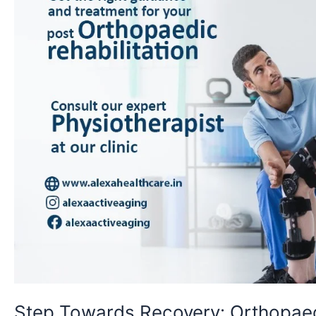
Step Towards Recovery: Orthopae