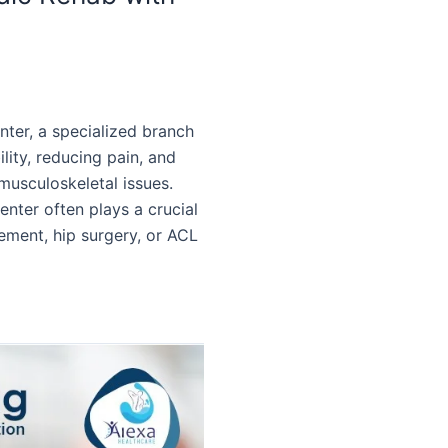
nter, a specialized branch
ility, reducing pain, and
h musculoskeletal issues.
enter often plays a crucial
cement, hip surgery, or ACL