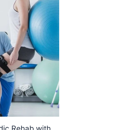
dic Rehab with