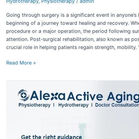
Hydrotherapy
,
Physiotherapy
/
admin
Going through surgery is a significant event in anyone’s 
beginning of a journey toward healing and recovery. Whe
procedure or a major operation, the period following sur
attention. Post-surgical rehabilitation, also known as po
crucial role in helping patients regain strength, mobility
Read More »
Step
Towards
Recovery:
Orthopaedic
Rehab
with
Physiotherapy