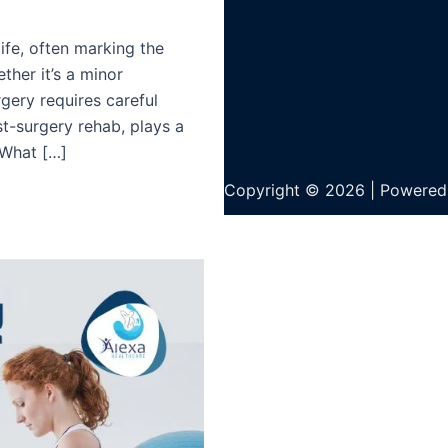
life, often marking the
ther it’s a minor
gery requires careful
st-surgery rehab, plays a
. What […]
Copyright © 2026 | Powered 