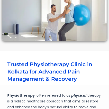
Trusted Physiotherapy Clinic in
Kolkata for Advanced Pain
Management & Recovery
Physiotherapy
, often referred to as
physical
therapy,
is a holistic healthcare approach that aims to restore
and enhance the body’s natural ability to move and