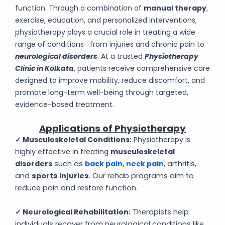
function. Through a combination of
manual therapy
,
exercise, education, and personalized interventions,
physiotherapy plays a crucial role in treating a wide
range of conditions—from injuries and chronic pain to
neurological disorders
. At a trusted
Physiotherapy
Clinic in Kolkata
, patients receive comprehensive care
designed to improve mobility, reduce discomfort, and
promote long-term well-being through targeted,
evidence-based treatment.
Applications of Physiotherapy
✓ Musculoskeletal Conditions:
Physiotherapy is
highly effective in treating
musculoskeletal
disorders
such as
back pain
,
neck pain
, arthritis,
and
sports injuries
. Our rehab programs aim to
reduce pain and restore function.
✓ Neurological Rehabilitation:
Therapists help
individuals recover from neurological conditions like