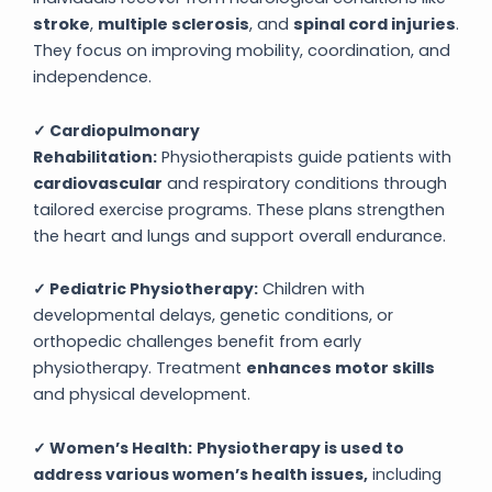
stroke
,
multiple sclerosis
, and
spinal cord injuries
.
They focus on improving mobility, coordination, and
independence.
✓ Cardiopulmonary
Rehabilitation:
Physiotherapists guide patients with
cardiovascular
and respiratory conditions through
tailored exercise programs. These plans strengthen
the heart and lungs and support overall endurance.
✓ Pediatric Physiotherapy:
Children with
developmental delays, genetic conditions, or
orthopedic challenges benefit from early
physiotherapy. Treatment
enhances motor skills
and physical development.
✓ Women’s Health:
Physiotherapy is used to
address various women’s health issues,
including