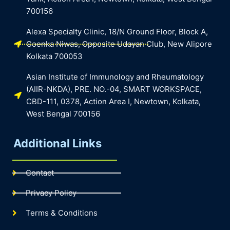
700156
Alexa Specialty Clinic, 18/N Ground Floor, Block A,
Goenka Niwas, Opposite Udayan Club, New Alipore
Kolkata 700053
Asian Institute of Immunology and Rheumatology
(AIIR-NKDA), PRE. NO.-04, SMART WORKSPACE,
CBD-111, 0378, Action Area I, Newtown, Kolkata,
West Bengal 700156
Additional Links
Contact
Privacy Policy
Terms & Conditions