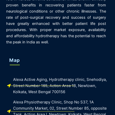
proven benefits in recovering patients faster from
neurological conditions or other chronic illnesses. The
rate of post-surgical recovery and success of surgery
have greatly enhanced with better patient life post
procedures. With proper market exposure, availability
and affordability hydrotherapy has the potential to reach
the peak in India as well.
Map
Alexa Active Aging, Hydrotherapy clinic, Snehodiya,
Street Number 165, Action Area 1B, Newtown,
Kolkata, West Bengal 700156
Alexa Physiotherapy Clinic, Shop No S37, 1A
Community Market, 02, Street Number 85, opposite
Tank, Action Area I, Newtown, Kolkata, West Bengal