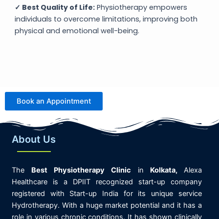
✓ Best Quality of Life:
Physiotherapy empowers
individuals to overcome limitations, improving both
physical and emotional well-being.
Book an Appointment
About Us
The
Best
Physiotherapy
Clinic
in
K
olkata,
Alexa
Healthcare is
a DPIIT recognized start-up company
registered with Start-up India for its unique service
Hydrotherapy. With a huge market potential and it has a
role in various chronic conditions. It has shown clinically