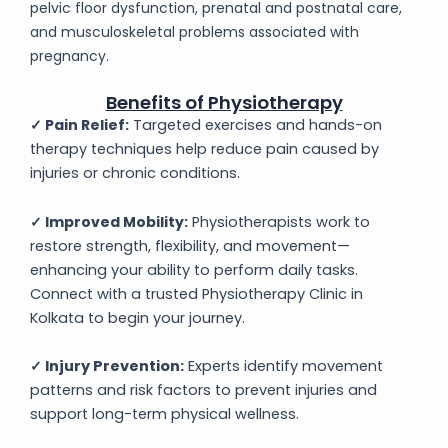
pelvic floor dysfunction, prenatal and postnatal care,
and musculoskeletal problems associated with
pregnancy.
Benefits of Physiotherapy
✓ Pain Relief:
Targeted exercises and hands-on
therapy techniques help reduce pain caused by
injuries or chronic conditions.
✓ Improved Mobility:
Physiotherapists work to
restore strength, flexibility, and movement—
enhancing your ability to perform daily tasks.
Connect with a trusted Physiotherapy Clinic in
Kolkata to begin your journey.
✓
Injury Prevention:
Experts identify movement
patterns and risk factors to prevent injuries and
support long-term physical wellness.