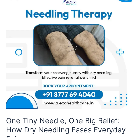
Needle,
One
Big
Relief:
How
Dry
Needling
Eases
Everyday
Pain
One Tiny Needle, One Big Relief:
How Dry Needling Eases Everyday