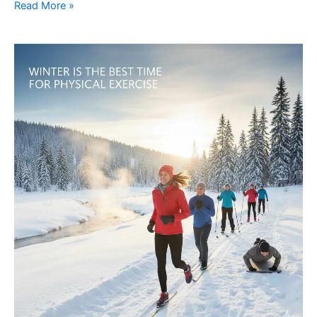
Read More »
5
Reasons
Why
Winter
Is
the
Best
Time
for
Physical
Exercise