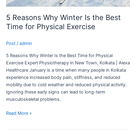
5 Reasons Why Winter Is the Best
Time for Physical Exercise
Post
/
admin
5 Reasons Why Winter Is the Best Time for Physical
Exercise Expert Physiotherapy in New Town, Kolkata | Alexa
Healthcare January is a time when many people in Kolkata
experience increased body pain, stiffness, and reduced
mobility due to cold weather and reduced physical activity.
Ignoring these early signs can lead to long-term
musculoskeletal problems.
Read More »