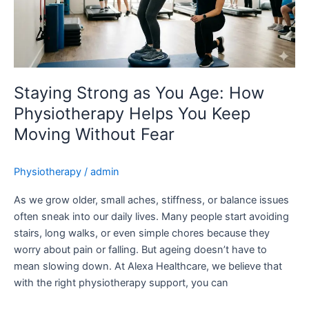
How
Physiotherapy
Helps
You
Keep
Moving
Staying Strong as You Age: How
Without
Physiotherapy Helps You Keep
Fear
Moving Without Fear
Physiotherapy
/
admin
As we grow older, small aches, stiffness, or balance issues
often sneak into our daily lives. Many people start avoiding
stairs, long walks, or even simple chores because they
worry about pain or falling. But ageing doesn’t have to
mean slowing down. At Alexa Healthcare, we believe that
with the right physiotherapy support, you can