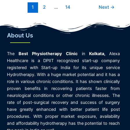
1
2
…
14
Next
→
About Us
The
Best
Physiotherapy
Clinic
in
K
olkata,
Alexa
Healthcare is
a DPIIT recognized start-up company
registered with Start-up India for its unique service
Hydrotherapy. With a huge market potential and it has a
role in various chronic conditions. It has shown clinically
proven benefits in recovering patients faster from
neurological conditions or other chronic illnesses. The
rate of post-surgical recovery and success of surgery
have greatly enhanced with better patient life post
procedures. With proper market exposure, availability
and affordability hydrotherapy has the potential to reach