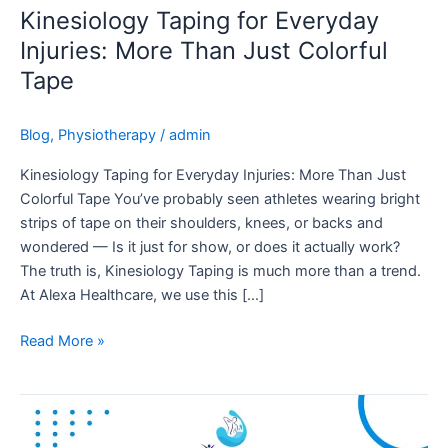
Just
Kinesiology Taping for Everyday
Colorful
Injuries: More Than Just Colorful
Tape
Tape
Blog
,
Physiotherapy
/
admin
Kinesiology Taping for Everyday Injuries: More Than Just
Colorful Tape You’ve probably seen athletes wearing bright
strips of tape on their shoulders, knees, or backs and
wondered — Is it just for show, or does it actually work?
The truth is, Kinesiology Taping is much more than a trend.
At Alexa Healthcare, we use this […]
Read More »
One
Tiny