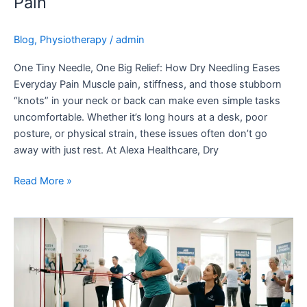
Pain
Blog
,
Physiotherapy
/
admin
One Tiny Needle, One Big Relief: How Dry Needling Eases
Everyday Pain Muscle pain, stiffness, and those stubborn
“knots” in your neck or back can make even simple tasks
uncomfortable. Whether it’s long hours at a desk, poor
posture, or physical strain, these issues often don’t go
away with just rest. At Alexa Healthcare, Dry
Read More »
Staying
Strong
as
You
Age: