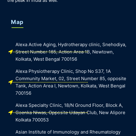
the peak in India as well.
Map
Alexa Active Aging, Hydrotherapy clinic, Snehodiya,
Street Number 165, Action Area 1B, Newtown,
Kolkata, West Bengal 700156
Alexa Physiotherapy Clinic, Shop No S37, 1A
Community Market, 02, Street Number 85, opposite
Tank, Action Area I, Newtown, Kolkata, West Bengal
700156
Alexa Specialty Clinic, 18/N Ground Floor, Block A,
Goenka Niwas, Opposite Udayan Club, New Alipore
Kolkata 700053
Asian Institute of Immunology and Rheumatology