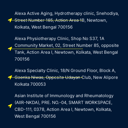
Alexa Active Aging, Hydrotherapy clinic, Snehodiya,
Street Number 165, Action Area 1B, Newtown,
Kolkata, West Bengal 700156
Alexa Physiotherapy Clinic, Shop No S37, 1A
Community Market, 02, Street Number 85, opposite
Tank, Action Area I, Newtown, Kolkata, West Bengal
700156
Alexa Specialty Clinic, 18/N Ground Floor, Block A,
Goenka Niwas, Opposite Udayan Club, New Alipore
Kolkata 700053
Asian Institute of Immunology and Rheumatology
(AIIR-NKDA), PRE. NO.-04, SMART WORKSPACE,
CBD-111, 0378, Action Area I, Newtown, Kolkata,
West Bengal 700156