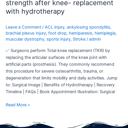
strength after knee- replacement
with hydrotherapy
Leave a Comment
/
ACL injury
,
ankylosing spondylitis
,
brachial plexus injury
,
foot drop
,
hemiparesis
,
hemiplegia
,
muscular dystrophy
,
sports injury
,
Stroke
/
admin
✅ Surgeons perform Total knee replacement (TKR) by
replacing the articular surfaces of the knee joint with
artificial parts (prosthesis). They commonly recommend
this procedure for severe osteoarthritis, trauma, or
degeneration that limits mobility and daily activities. Jump
to: Surgical Image | Benefits of Hydrotherapy | Recovery
Timeline | FAQs | Book Appointment Illustration: Surgical
Read More »