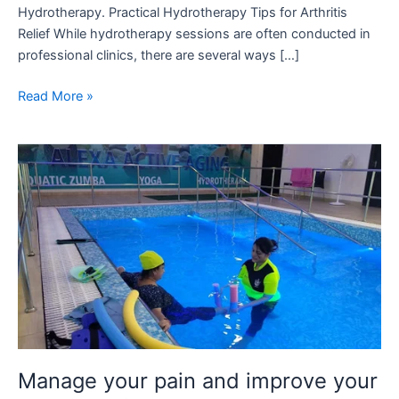
Hydrotherapy. Practical Hydrotherapy Tips for Arthritis
Relief While hydrotherapy sessions are often conducted in
professional clinics, there are several ways […]
Read More »
Manage
your
pain
and
improve
your
strength
after
knee-
replacement
with
Manage your pain and improve your
hydrotherapy