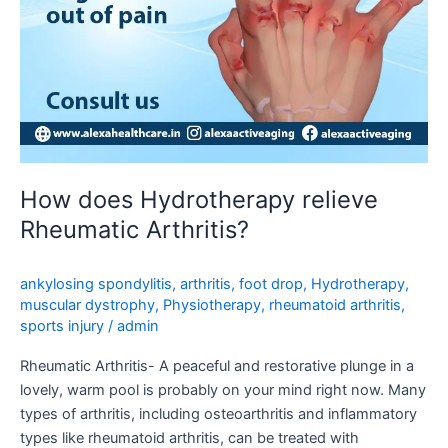
How does Hydrotherapy relieve
Rheumatic Arthritis?
ankylosing spondylitis
,
arthritis
,
foot drop
,
Hydrotherapy
,
muscular dystrophy
,
Physiotherapy
,
rheumatoid arthritis
,
sports injury
/
admin
Rheumatic Arthritis- A peaceful and restorative plunge in a
lovely, warm pool is probably on your mind right now. Many
types of arthritis, including osteoarthritis and inflammatory
types like rheumatoid arthritis, can be treated with