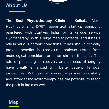
About Us
The
Best
Physiotherapy
Clinic
in
K
olkata,
Alexa
Healthcare is
a DPIIT recognized start-up company
registered with Start-up India for its unique service
Hydrotherapy. With a huge market potential and it has a
role in various chronic conditions. It has shown clinically
proven benefits in recovering patients faster from
neurological conditions or other chronic illnesses. The
rate of post-surgical recovery and success of surgery
have greatly enhanced with better patient life post
procedures. With proper market exposure, availability
and affordability hydrotherapy has the potential to reach
the peak in India as well.
Map