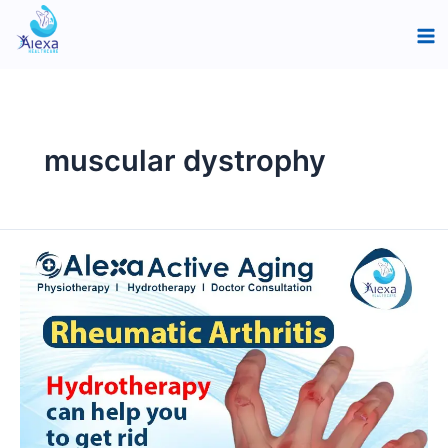
Skip
Ma
to
Me
content
muscular dystrophy
How
does
Hydrotherapy
relieve
Rheumatic
Arthritis?