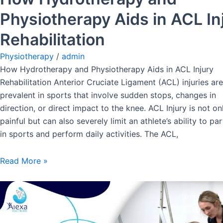
Physiotherapy Aids in ACL In
Rehabilitation
Physiotherapy
/
admin
How Hydrotherapy and Physiotherapy Aids in ACL Injury
Rehabilitation Anterior Cruciate Ligament (ACL) injuries are
prevalent in sports that involve sudden stops, changes in
direction, or direct impact to the knee. ACL Injury is not on
painful but can also severely limit an athlete’s ability to par
in sports and perform daily activities. The ACL,
Read More »