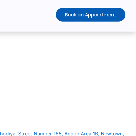
Book an Appointment
althcare is
a DPIIT recognized start-up company
ce Hydrotherapy. With a huge market potential and it has a
nically proven benefits in recovering patients faster from
 The rate of post-surgical recovery and success of surgery
t procedures. With proper market exposure, availability and
h the peak in India as well.
ehodiya, Street Number 165, Action Area 1B, Newtown,