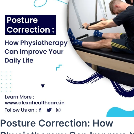
Posture Correction: How