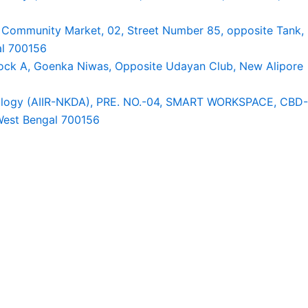
A Community Market, 02, Street Number 85, opposite Tank,
al 700156
Block A, Goenka Niwas, Opposite Udayan Club, New Alipore
tology (AIIR-NKDA), PRE. NO.-04, SMART WORKSPACE, CBD-
 West Bengal 700156