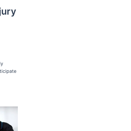
jury
ly
ticipate