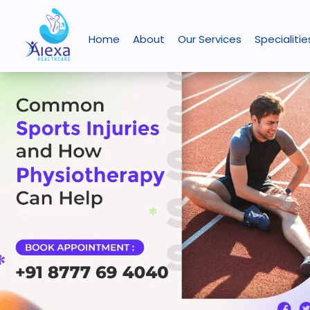
Skip
Common
How
Posture
injury prevention
to
Sports
Hydrotherapy
Correction:
Home
About
Our Services
Specialitie
content
Injuries
and
How
and
Physiotherapy
Physiotherapy
How
Aids
Can
Physiotherapy
in
Improve
Can
ACL
Your
Help
Injury
Daily
Rehabilitation
Life