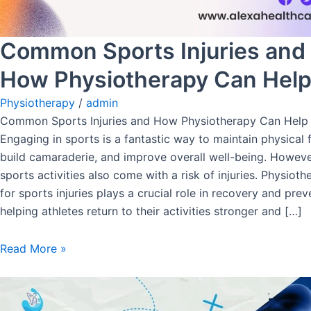
Common Sports Injuries and
How Physiotherapy Can Hel
Physiotherapy
/
admin
Common Sports Injuries and How Physiotherapy Can Help
Engaging in sports is a fantastic way to maintain physical f
build camaraderie, and improve overall well-being. Howeve
sports activities also come with a risk of injuries. Physioth
for sports injuries plays a crucial role in recovery and prev
helping athletes return to their activities stronger and […]
Read More »