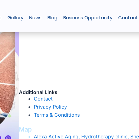
s
Gallery
News
Blog
Business Opportunity
Contact
About Us
The
Best
Physiotherapy
Clinic
in
K
olkata,
Alexa He
registered with Start-up India for its unique servi
role in various chronic conditions. It has shown cli
neurological conditions or other chronic illnesses.
have greatly enhanced with better patient life pos
affordability hydrotherapy has the potential to reac
Additional Links
Contact
Privacy Policy
Terms & Conditions
Map
Alexa Active Aging, Hydrotherapy clinic, Sn