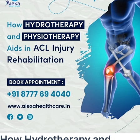
How Hydrotherapy and