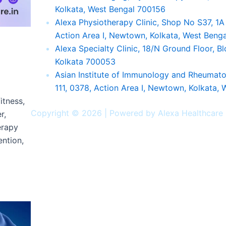
Kolkata, West Bengal 700156
Alexa Physiotherapy Clinic, Shop No S37, 1
Action Area I, Newtown, Kolkata, West Beng
Alexa Specialty Clinic, 18/N Ground Floor, 
p
Kolkata 700053
Asian Institute of Immunology and Rheuma
111, 0378, Action Area I, Newtown, Kolkata,
itness,
Facebook
Twitter
Instagram
Youtube
Linkedin
Copyright © 2026 | Powered by Alexa Healthcare
r,
erapy
ention,