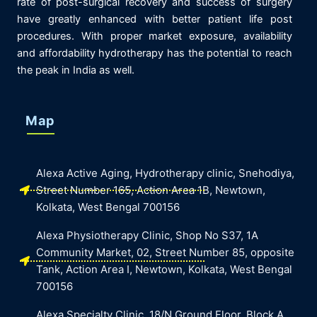
rate of post-surgical recovery and success of surgery
have greatly enhanced with better patient life post
procedures. With proper market exposure, availability
and affordability hydrotherapy has the potential to reach
the peak in India as well.
Map
Alexa Active Aging, Hydrotherapy clinic, Snehodiya,
Street Number 165, Action Area 1B, Newtown,
Kolkata, West Bengal 700156
Alexa Physiotherapy Clinic, Shop No S37, 1A
Community Market, 02, Street Number 85, opposite
Tank, Action Area I, Newtown, Kolkata, West Bengal
700156
Alexa Specialty Clinic, 18/N Ground Floor, Block A,