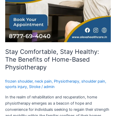
Physiotherapy
Stay Comfortable, Stay Healthy:
The Benefits of Home-Based
Physiotherapy
frozen shoulder
,
neck pain
,
Physiotherapy
,
shoulder pain
,
sports injury
,
Stroke
/
admin
In the realm of rehabilitation and recuperation, home
physiotherapy emerges as a beacon of hope and
convenience for individuals seeking to regain their strength
and mobility within the familiar confines of their homes.