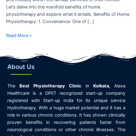
Let’s delve into the manifold benefits of home
physiotherapy and explore what it entails. Benefits of Home
Physiotherapy: 1. Convenience: One of […]
Read More »
About Us
The
Best
Physiotherapy
Clinic
in
K
olkata,
Alexa
Healthcare is
a DPIIT recognized start-up company
registered with Start-up India for its unique service
Hydrotherapy. With a huge market potential and it has a
role in various chronic conditions. It has shown clinically
proven benefits in recovering patients faster from
neurological conditions or other chronic illnesses. The