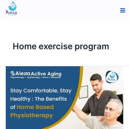
Skip
Ma
to
Me
content
Home exercise program
Stay
Comfortable,
Stay
Healthy:
The
Benefits
of
Home-
Based