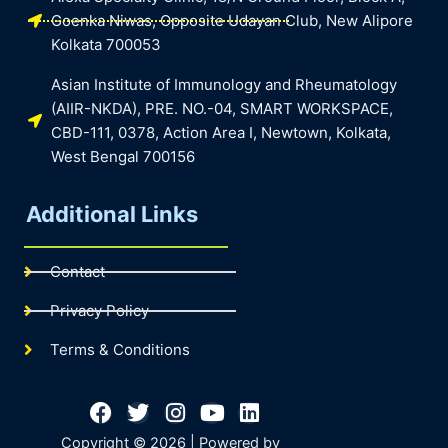
Goenka Niwas, Opposite Udayan Club, New Alipore
Kolkata 700053
Asian Institute of Immunology and Rheumatology
(AIIR-NKDA), PRE. NO.-04, SMART WORKSPACE,
CBD-111, 0378, Action Area I, Newtown, Kolkata,
West Bengal 700156
Additional Links
Contact
Privacy Policy
Terms & Conditions
Facebook
Twitter
Instagram
Youtube
Linkedin
Copyright © 2026 | Powered by