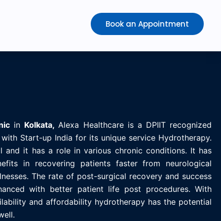
Book an Appointment
nic
in
K
olkata,
Alexa Healthcare is
a DPIIT recognized
with Start-up India for its unique service Hydrotherapy.
 and it has a role in various chronic conditions. It has
efits in recovering patients faster from neurological
llnesses. The rate of post-surgical recovery and success
anced with better patient life post procedures. With
ability and affordability hydrotherapy has the potential
well.