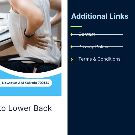
Additional Links
Contact
Privacy Policy
Terms & Conditions
 to Lower Back