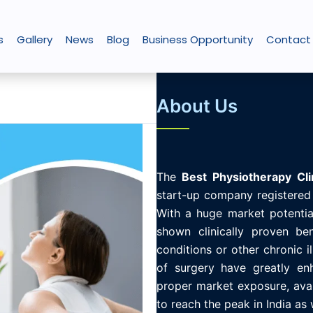
s
Gallery
News
Blog
Business Opportunity
Contact
About Us
The
Best
Physiotherapy
Cli
start-up company registered 
With a huge market potential
shown clinically proven ben
conditions or other chronic i
of surgery have greatly enh
proper market exposure, avail
to reach the peak in India as 