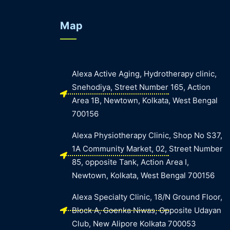
Map
Alexa Active Aging, Hydrotherapy clinic,
Snehodiya, Street Number 165, Action
Area 1B, Newtown, Kolkata, West Bengal
700156
Alexa Physiotherapy Clinic, Shop No S37,
1A Community Market, 02, Street Number
85, opposite Tank, Action Area I,
Newtown, Kolkata, West Bengal 700156
Alexa Specialty Clinic, 18/N Ground Floor,
Block A, Goenka Niwas, Opposite Udayan
Club, New Alipore Kolkata 700053