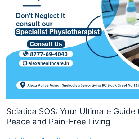
Pain-
Free
Living
Sciatica SOS: Your Ultimate Guide
Peace and Pain-Free Living