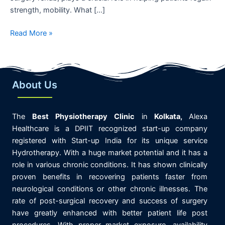
strength, mobility. What […]
Read More »
About Us
The
Best
Physiotherapy
Clinic
in
K
olkata,
Alexa
Healthcare is
a DPIIT recognized start-up company
registered with Start-up India for its unique service
Hydrotherapy. With a huge market potential and it has a
role in various chronic conditions. It has shown clinically
proven benefits in recovering patients faster from
neurological conditions or other chronic illnesses. The
rate of post-surgical recovery and success of surgery
have greatly enhanced with better patient life post