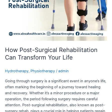
How Post-Surgical Rehabilitation
Can Transform Your Life
Hydrotherapy
,
Physiotherapy
/
admin
Going through surgery is a significant event in anyone’s life,
often marking the beginning of a journey toward healing
and recovery. Whether it’s a minor procedure or a major
operation, the period following surgery requires careful
attention. Post-surgical rehabilitation, also known as post-
surgery rehab, plays a crucial role in helping patients regain