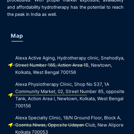
procedures. With proper market exposure, availability
and affordability hydrotherapy has the potential to reach
the peak in India as well.
Map
Alexa Active Aging, Hydrotherapy clinic, Snehodiya,
Street Number 165, Action Area 1B, Newtown,
Kolkata, West Bengal 700156
Alexa Physiotherapy Clinic, Shop No S37, 1A
Community Market, 02, Street Number 85, opposite
Tank, Action Area I, Newtown, Kolkata, West Bengal
700156
Alexa Specialty Clinic, 18/N Ground Floor, Block A,
Goenka Niwas, Opposite Udayan Club, New Alipore
Kolkata 700053