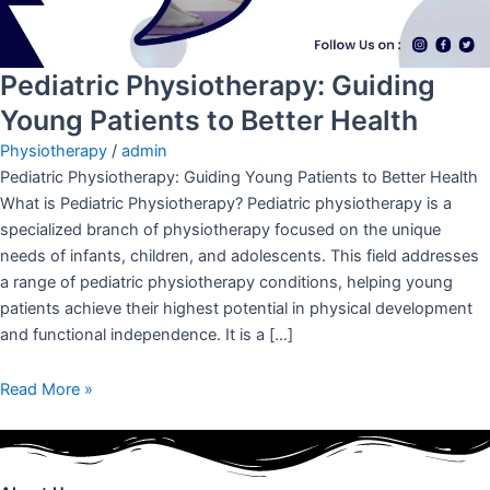
Pediatric Physiotherapy: Guiding
Young Patients to Better Health
Physiotherapy
/
admin
Pediatric Physiotherapy: Guiding Young Patients to Better Health
What is Pediatric Physiotherapy? Pediatric physiotherapy is a
specialized branch of physiotherapy focused on the unique
needs of infants, children, and adolescents. This field addresses
a range of pediatric physiotherapy conditions, helping young
patients achieve their highest potential in physical development
and functional independence. It is a […]
Read More »