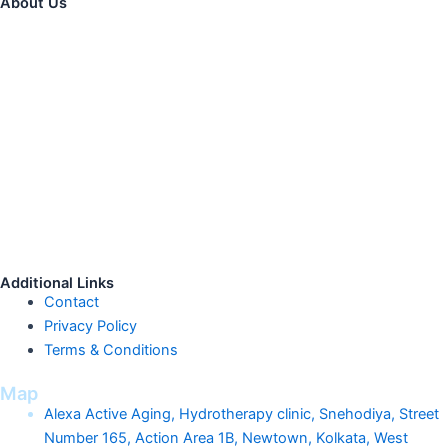
About Us
The
Best
Physiotherapy
Clinic
in
K
olkata,
Alexa Healthcare is
a
DPIIT recognized start-up company registered with Start-up India
for its unique service Hydrotherapy. With a huge market potential
and it has a role in various chronic conditions. It has shown
clinically proven benefits in recovering patients faster from
neurological conditions or other chronic illnesses. The rate of
post-surgical recovery and success of surgery have greatly
enhanced with better patient life post procedures. With proper
market exposure, availability and affordability hydrotherapy has
the potential to reach the peak in India as well.
Additional Links
Contact
Privacy Policy
Terms & Conditions
Map
Alexa Active Aging, Hydrotherapy clinic, Snehodiya, Street
Number 165, Action Area 1B, Newtown, Kolkata, West