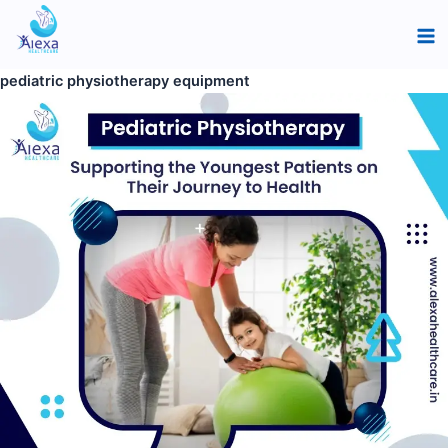
Skip
Pediatric
Ma
to
Physiotherapy:
Me
content
Guiding
pediatric physiotherapy equipment
Young
Patients
to
Better
Health