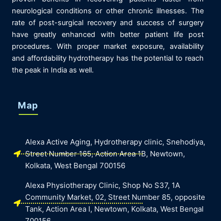
neurological conditions or other chronic illnesses. The
rate of post-surgical recovery and success of surgery
have greatly enhanced with better patient life post
procedures. With proper market exposure, availability
and affordability hydrotherapy has the potential to reach
the peak in India as well.
Map
Alexa Active Aging, Hydrotherapy clinic, Snehodiya,
Street Number 165, Action Area 1B, Newtown,
Kolkata, West Bengal 700156
Alexa Physiotherapy Clinic, Shop No S37, 1A
Community Market, 02, Street Number 85, opposite
Tank, Action Area I, Newtown, Kolkata, West Bengal
700156