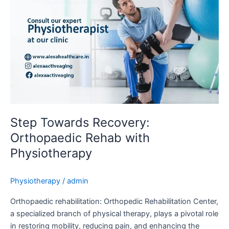
Step Towards Recovery:
Orthopaedic Rehab with
Physiotherapy
Physiotherapy
/
admin
Orthopaedic rehabilitation: Orthopedic Rehabilitation Center,
a specialized branch of physical therapy, plays a pivotal role
in restoring mobility, reducing pain, and enhancing the