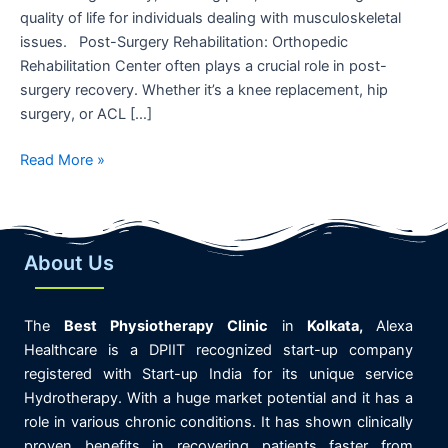
quality of life for individuals dealing with musculoskeletal
issues. Post-Surgery Rehabilitation: Orthopedic
Rehabilitation Center often plays a crucial role in post-
surgery recovery. Whether it’s a knee replacement, hip
surgery, or ACL […]
Read More »
About Us
The
Best
Physiotherapy
Clinic
in
K
olkata,
Alexa
Healthcare is
a DPIIT recognized start-up company
registered with Start-up India for its unique service
Hydrotherapy. With a huge market potential and it has a
role in various chronic conditions. It has shown clinically
proven benefits in recovering patients faster from