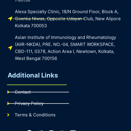
Alexa Specialty Clinic, 18/N Ground Floor, Block A,
Goenka Niwas, Opposite Udayan Club, New Alipore
Kolkata 700053
Asian Institute of Immunology and Rheumatology
(AIIR-NKDA), PRE. NO.-04, SMART WORKSPACE,
CBD-111, 0378, Action Area I, Newtown, Kolkata,
West Bengal 700156
Additional Links
Contact
Privacy Policy
Terms & Conditions