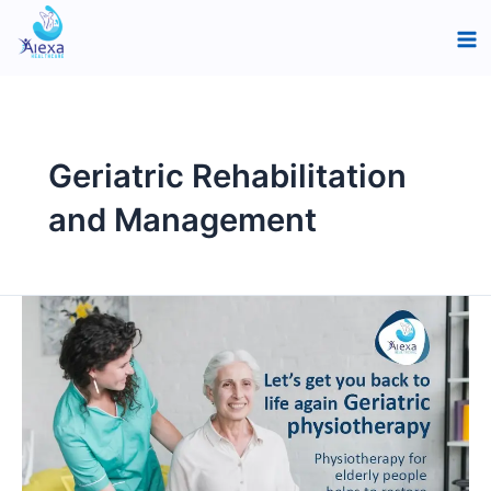
Skip
Ma
to
Me
content
Geriatric Rehabilitation
and Management
Pain-
Free
Living:
Physiotherapy
Solutions
for
the