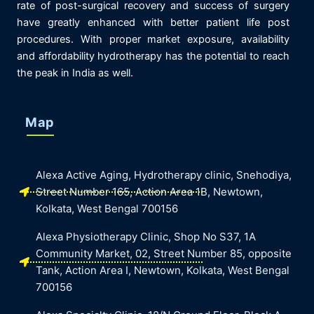
rate of post-surgical recovery and success of surgery
have greatly enhanced with better patient life post
procedures. With proper market exposure, availability
and affordability hydrotherapy has the potential to reach
the peak in India as well.
Map
Alexa Active Aging, Hydrotherapy clinic, Snehodiya,
Street Number 165, Action Area 1B, Newtown,
Kolkata, West Bengal 700156
Alexa Physiotherapy Clinic, Shop No S37, 1A
Community Market, 02, Street Number 85, opposite
Tank, Action Area I, Newtown, Kolkata, West Bengal
700156