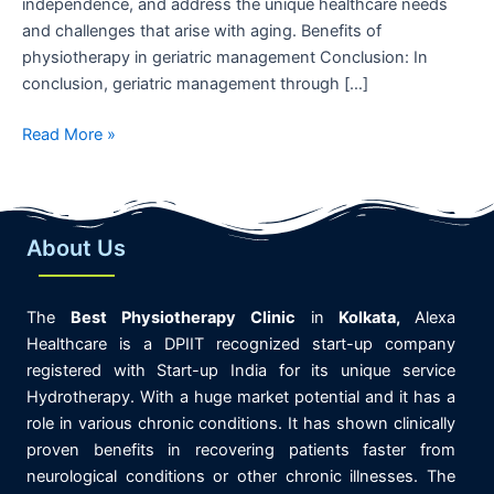
independence, and address the unique healthcare needs
and challenges that arise with aging. Benefits of
physiotherapy in geriatric management Conclusion: In
conclusion, geriatric management through […]
Read More »
About Us
The
Best
Physiotherapy
Clinic
in
K
olkata,
Alexa
Healthcare is
a DPIIT recognized start-up company
registered with Start-up India for its unique service
Hydrotherapy. With a huge market potential and it has a
role in various chronic conditions. It has shown clinically
proven benefits in recovering patients faster from
neurological conditions or other chronic illnesses. The