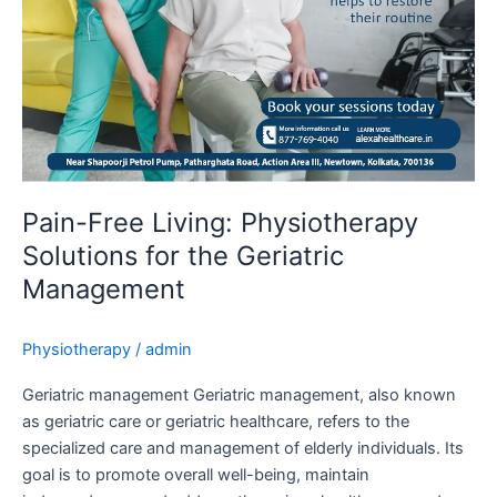
Geriatric
Management
Pain-Free Living: Physiotherapy
Solutions for the Geriatric
Management
Physiotherapy
/
admin
Geriatric management Geriatric management, also known
as geriatric care or geriatric healthcare, refers to the
specialized care and management of elderly individuals. Its
goal is to promote overall well-being, maintain