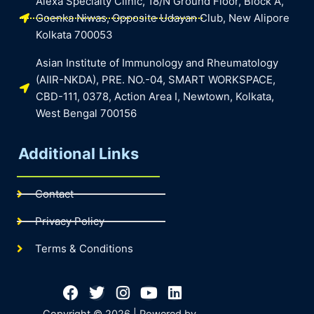
Alexa Specialty Clinic, 18/N Ground Floor, Block A,
Goenka Niwas, Opposite Udayan Club, New Alipore
Kolkata 700053
Asian Institute of Immunology and Rheumatology
(AIIR-NKDA), PRE. NO.-04, SMART WORKSPACE,
CBD-111, 0378, Action Area I, Newtown, Kolkata,
West Bengal 700156
Additional Links
Contact
Privacy Policy
Terms & Conditions
Facebook
Twitter
Instagram
Youtube
Linkedin
Copyright © 2026 | Powered by