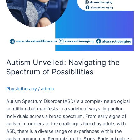
Autism Unveiled: Navigating the
Spectrum of Possibilities
Physiotherapy
/
admin
Autism Spectrum Disorder (ASD) is a complex neurological
condition that manifests in a variety of ways, impacting
individuals across a broad spectrum. From early signs of
autism in toddlers to the challenges faced by adults with
ASD, there is a diverse range of experiences within the
autism community. Recognizing the Signs: Early Indicators