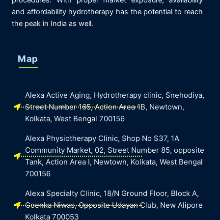
procedures. With proper market exposure, availability
and affordability hydrotherapy has the potential to reach
the peak in India as well.
Map
Alexa Active Aging, Hydrotherapy clinic, Snehodiya,
Street Number 165, Action Area 1B, Newtown,
Kolkata, West Bengal 700156
Alexa Physiotherapy Clinic, Shop No S37, 1A
Community Market, 02, Street Number 85, opposite
Tank, Action Area I, Newtown, Kolkata, West Bengal
700156
Alexa Specialty Clinic, 18/N Ground Floor, Block A,
Goenka Niwas, Opposite Udayan Club, New Alipore
Kolkata 700053