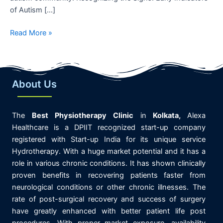
of Autism […]
Read More »
About Us
The
Best
Physiotherapy
Clinic
in
K
olkata,
Alexa
Healthcare is
a DPIIT recognized start-up company
registered with Start-up India for its unique service
Hydrotherapy. With a huge market potential and it has a
role in various chronic conditions. It has shown clinically
proven benefits in recovering patients faster from
neurological conditions or other chronic illnesses. The
rate of post-surgical recovery and success of surgery
have greatly enhanced with better patient life post