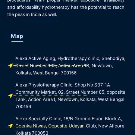
procedures. With proper market exposure, availability
and affordability hydrotherapy has the potential to reach
the peak in India as well.
Map
Alexa Active Aging, Hydrotherapy clinic, Snehodiya,
Street Number 165, Action Area 1B, Newtown,
Kolkata, West Bengal 700156
Alexa Physiotherapy Clinic, Shop No S37, 1A
Community Market, 02, Street Number 85, opposite
Tank, Action Area I, Newtown, Kolkata, West Bengal
700156
Alexa Specialty Clinic, 18/N Ground Floor, Block A,
Goenka Niwas, Opposite Udayan Club, New Alipore
Kolkata 700053