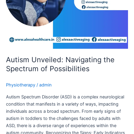
Autism Unveiled: Navigating the
Spectrum of Possibilities
Physiotherapy
/
admin
Autism Spectrum Disorder (ASD) is a complex neurological
condition that manifests in a variety of ways, impacting
individuals across a broad spectrum. From early signs of
autism in toddlers to the challenges faced by adults with
ASD, there is a diverse range of experiences within the
autism community. Recognizing the Signs: Early Indicators