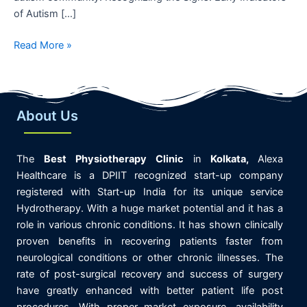
of Autism […]
Read More »
About Us
The
Best
Physiotherapy
Clinic
in
K
olkata,
Alexa
Healthcare is
a DPIIT recognized start-up company
registered with Start-up India for its unique service
Hydrotherapy. With a huge market potential and it has a
role in various chronic conditions. It has shown clinically
proven benefits in recovering patients faster from
neurological conditions or other chronic illnesses. The
rate of post-surgical recovery and success of surgery
have greatly enhanced with better patient life post