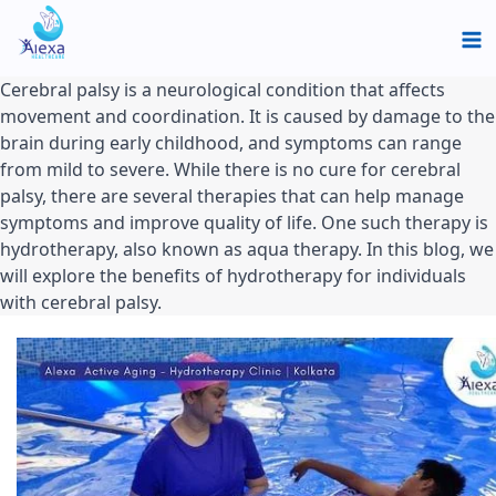
Skip
Ma
to
Me
content
Cerebral palsy is a neurological condition that affects 
movement and coordination. It is caused by damage to the 
brain during early childhood, and symptoms can range 
from mild to severe. While there is no cure for cerebral 
palsy, there are several therapies that can help manage 
symptoms and improve quality of life. One such therapy is 
hydrotherapy, also known as aqua therapy. In this blog, we 
will explore the benefits of hydrotherapy for individuals 
with cerebral palsy.