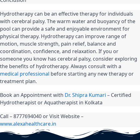
Hydrotherapy can be an effective therapy for individuals 
with cerebral palsy. The warm water and buoyancy of the 
pool can provide a safe and enjoyable environment for 
physical therapy. Hydrotherapy can improve range of 
motion, muscle strength, pain relief, balance and 
coordination, confidence, and relaxation. If you or 
someone you know has cerebral palsy, consider exploring 
the benefits of hydrotherapy. Always consult with a 
medical professional
 before starting any new therapy or 
treatment plan.
Book an Appointment with 
Dr. Shipra Kumari
 – Certified 
Hydrotherapist or Aquatherapist in Kolkata
Call – 8777694040 or Visit Website – 
www.alexahealthcare.in