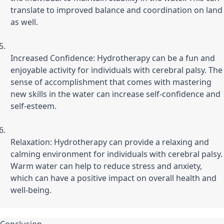
translate to improved balance and coordination on land 
as well.
Increased Confidence: Hydrotherapy can be a fun and 
enjoyable activity for individuals with cerebral palsy. The 
sense of accomplishment that comes with mastering 
new skills in the water can increase self-confidence and 
self-esteem.
Relaxation: Hydrotherapy can provide a relaxing and 
calming environment for individuals with cerebral palsy. 
Warm water can help to reduce stress and anxiety, 
which can have a positive impact on overall health and 
well-being.
Conclusion