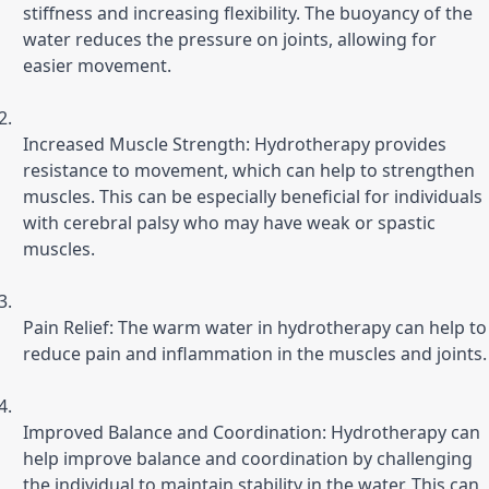
stiffness and increasing flexibility. The buoyancy of the 
water reduces the pressure on joints, allowing for 
easier movement.
Increased Muscle Strength: Hydrotherapy provides 
resistance to movement, which can help to strengthen 
muscles. This can be especially beneficial for individuals 
with cerebral palsy who may have weak or spastic 
muscles.
Pain Relief: The warm water in hydrotherapy can help to 
reduce pain and inflammation in the muscles and joints.
Improved Balance and Coordination: Hydrotherapy can 
help improve balance and coordination by challenging 
the individual to maintain stability in the water. This can 