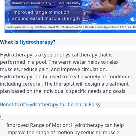
What is 
Hydrotherapy
?
Hydrotherapy is a type of physical therapy that is 
performed in a pool. The warm water helps to relax 
muscles, reduce pain, and improve circulation. 
Hydrotherapy can be used to treat a variety of conditions, 
including cerebral. The therapist will design a treatment 
plan based on the individual’s specific needs and goals.
Benefits of Hydrotherapy for Cerebral Palsy
Improved Range of Motion: Hydrotherapy can help 
improve the range of motion by reducing muscle 