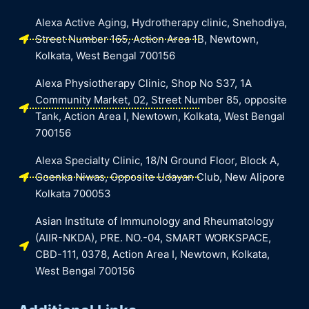
Alexa Active Aging, Hydrotherapy clinic, Snehodiya,
Street Number 165, Action Area 1B, Newtown,
Kolkata, West Bengal 700156
Alexa Physiotherapy Clinic, Shop No S37, 1A
Community Market, 02, Street Number 85, opposite
Tank, Action Area I, Newtown, Kolkata, West Bengal
700156
Alexa Specialty Clinic, 18/N Ground Floor, Block A,
Goenka Niwas, Opposite Udayan Club, New Alipore
Kolkata 700053
Asian Institute of Immunology and Rheumatology
(AIIR-NKDA), PRE. NO.-04, SMART WORKSPACE,
CBD-111, 0378, Action Area I, Newtown, Kolkata,
West Bengal 700156