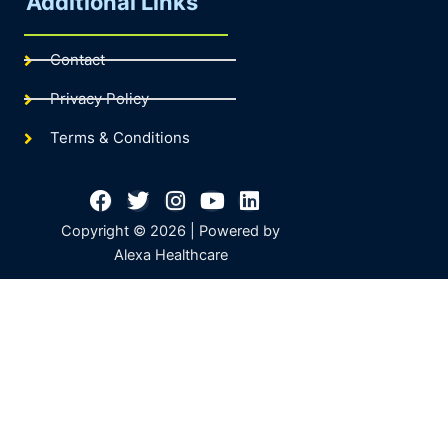
Additional Links
Contact
Privacy Policy
Terms & Conditions
Facebook
Twitter
Instagram
Youtube
Linkedin
Copyright © 2026 | Powered by
Alexa Healthcare