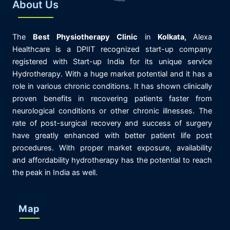
About Us
The
Best
Physiotherapy
Clinic
in
K
olkata,
Alexa
Healthcare is
a DPIIT recognized start-up company
registered with Start-up India for its unique service
Hydrotherapy. With a huge market potential and it has a
role in various chronic conditions. It has shown clinically
proven benefits in recovering patients faster from
neurological conditions or other chronic illnesses. The
rate of post-surgical recovery and success of surgery
have greatly enhanced with better patient life post
procedures. With proper market exposure, availability
and affordability hydrotherapy has the potential to reach
the peak in India as well.
Map