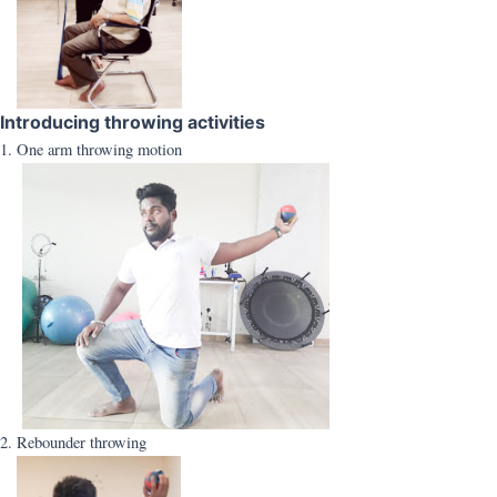
Introducing throwing activities
1. One arm throwing motion
2. Rebounder throwing