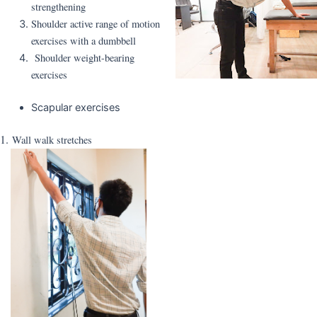
strengthening
Shoulder active range of motion
exercises with a dumbbell
Shoulder weight-bearing
exercises
Scapular exercises
1.
Wall walk stretches