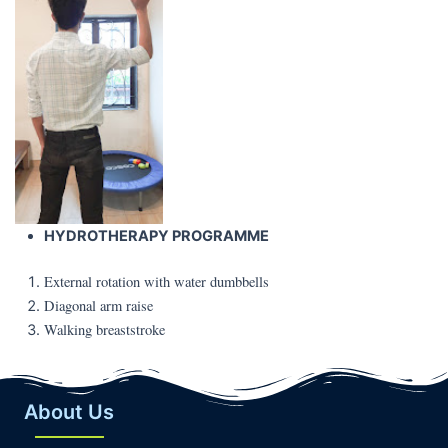
HYDROTHERAPY PROGRAMME
External rotation with water dumbbells
Diagonal arm raise
Walking breaststroke
About Us