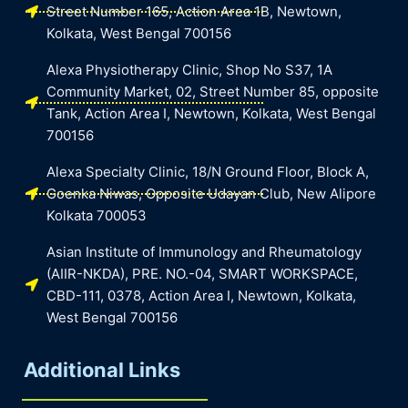
Street Number 165, Action Area 1B, Newtown,
Kolkata, West Bengal 700156
Alexa Physiotherapy Clinic, Shop No S37, 1A
Community Market, 02, Street Number 85, opposite
Tank, Action Area I, Newtown, Kolkata, West Bengal
700156
Alexa Specialty Clinic, 18/N Ground Floor, Block A,
Goenka Niwas, Opposite Udayan Club, New Alipore
Kolkata 700053
Asian Institute of Immunology and Rheumatology
(AIIR-NKDA), PRE. NO.-04, SMART WORKSPACE,
CBD-111, 0378, Action Area I, Newtown, Kolkata,
West Bengal 700156
Additional Links