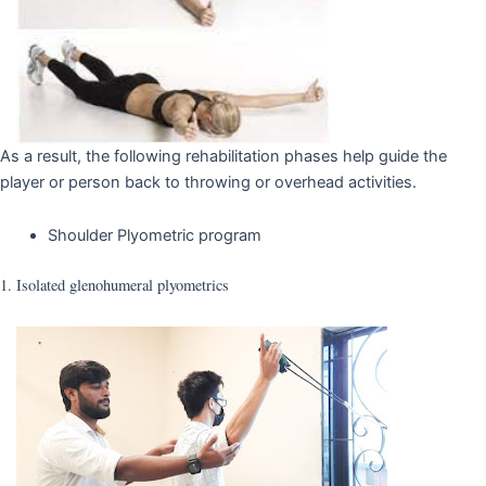
As a result, the following rehabilitation phases help guide the
player or person back to throwing or overhead activities.
Shoulder Plyometric program
1. Isolated glenohumeral plyometrics