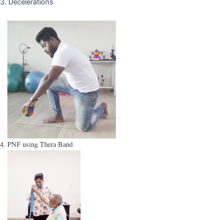
3. Decelerations
4. PNF using Thera Band