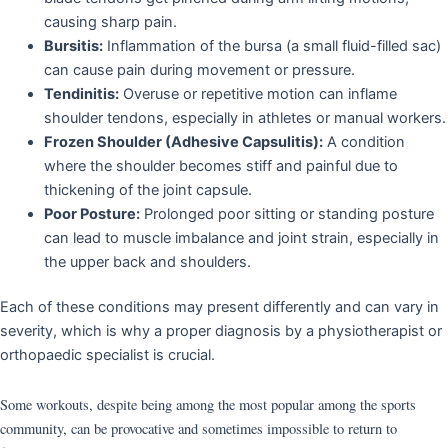
causing sharp pain.
Bursitis:
Inflammation of the bursa (a small fluid-filled sac)
can cause pain during movement or pressure.
Tendinitis:
Overuse or repetitive motion can inflame
shoulder tendons, especially in athletes or manual workers.
Frozen Shoulder (Adhesive Capsulitis):
A condition
where the shoulder becomes stiff and painful due to
thickening of the joint capsule.
Poor Posture:
Prolonged poor sitting or standing posture
can lead to muscle imbalance and joint strain, especially in
the upper back and shoulders.
Each of these conditions may present differently and can vary in
severity, which is why a proper diagnosis by a physiotherapist or
orthopaedic specialist is crucial.
Some workouts, despite being among the most popular among the sports
community, can be provocative and sometimes impossible to return to