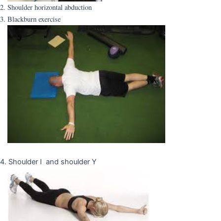
2. Shoulder horizontal abduction
3. Blackburn exercise
4. Shoulder I and shoulder Y