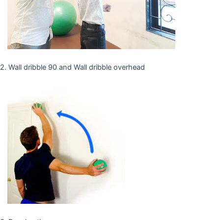
2. Wall dribble 90 and Wall dribble overhead