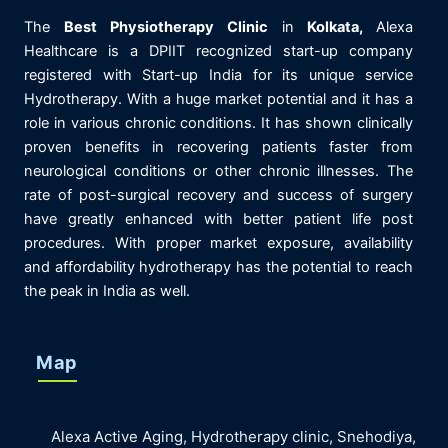
The
Best
Physiotherapy
Clinic
in
K
olkata,
Alexa
Healthcare is
a DPIIT recognized start-up company
registered with Start-up India for its unique service
Hydrotherapy. With a huge market potential and it has a
role in various chronic conditions. It has shown clinically
proven benefits in recovering patients faster from
neurological conditions or other chronic illnesses. The
rate of post-surgical recovery and success of surgery
have greatly enhanced with better patient life post
procedures. With proper market exposure, availability
and affordability hydrotherapy has the potential to reach
the peak in India as well.
Map
Alexa Active Aging, Hydrotherapy clinic, Snehodiya,