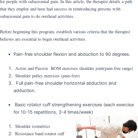
for people with subacromial pain. In this article, the therapist details a path
that they employ and have had success in reintroducing persons with
subacromial pain to do overhead activities.
Before beginning this program, establish various criteria that the therapist
believes are essential to begin overhead activities.
Pain-free shoulder flexion and abduction to 90 degrees.
Active and Passive ROM exercises shoulder joint(pain-free range)
Shoulder pulley exercises (pain-free)
Full pain-free shoulder horizontal abduction and
adduction.
Basic rotator cuff strengthening exercises (each exercise
for 10-15 repetitions, 3-4 times/week)
Shoulder isometrics
Resistance band rotator cuff