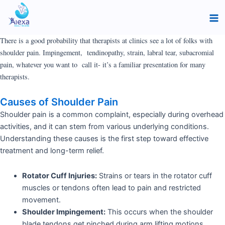
Skip
Ma
to
Me
content
There is a good probability that therapists at clinics see a lot of folks with
shoulder pain. Impingement, tendinopathy, strain, labral tear, subacromial
pain, whatever you want to
call it- it’s a familiar presentation for many
therapists.
Causes of Shoulder Pain
Shoulder pain is a common complaint, especially during overhead
activities, and it can stem from various underlying conditions.
Understanding these causes is the first step toward effective
treatment and long-term relief.
Rotator Cuff Injuries:
Strains or tears in the rotator cuff
muscles or tendons often lead to pain and restricted
movement.
Shoulder Impingement:
This occurs when the shoulder
blade tendons get pinched during arm lifting motions,